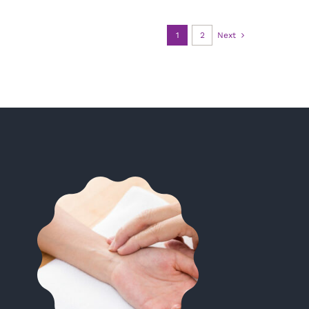
1
2
Next