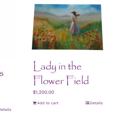
Lady in the
s
Flower Field
$
1,200.00
Add to cart
Details
Details