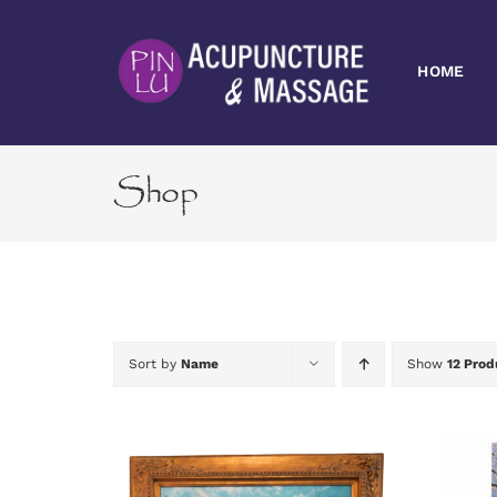
Skip
to
content
HOME
Shop
Sort by
Name
Show
12 Prod