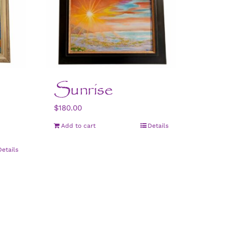
Sunrise
$
180.00
Add to cart
Details
Details