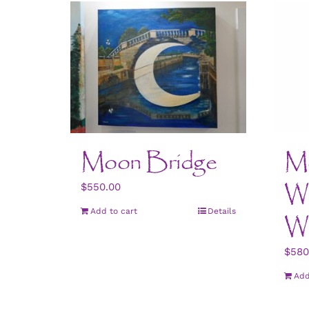
Moon Bridge
Mo
Wo
$
550.00
Add to cart
Details
W
$
580
Add