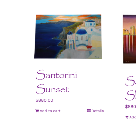
Santorini
S
Sunset
Sk
$
880.00
$
880
Add to cart
Details
Add