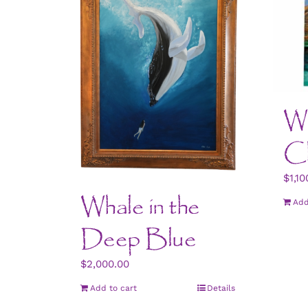
Wa
Ch
$
1,10
Whale in the
Add
Deep Blue
$
2,000.00
Add to cart
Details