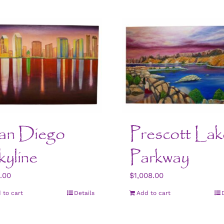
an Diego
Prescott Lak
yline
Parkway
.00
$
1,008.00
 to cart
Details
Add to cart