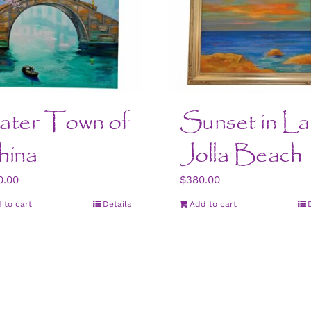
ter Town of
Sunset in La
ina
Jolla Beach
0.00
$
380.00
 to cart
Details
Add to cart