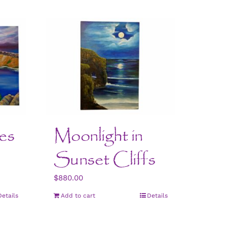
es
Moonlight in
Sunset Cliffs
$
880.00
Details
Add to cart
Details