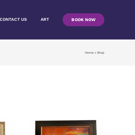
CONTACT US
ART
BOOK NOW
Home
»
Shop