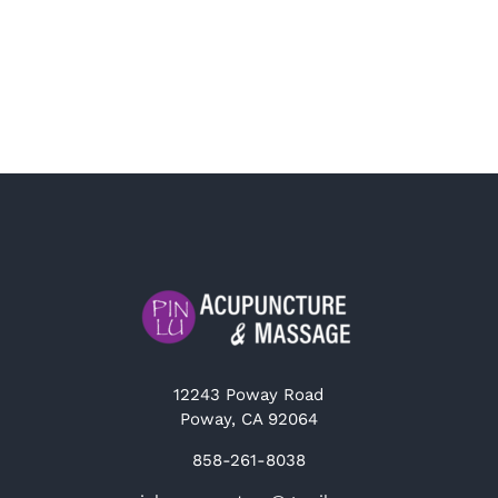
12243 Poway Road
Poway, CA 92064
858-261-8038