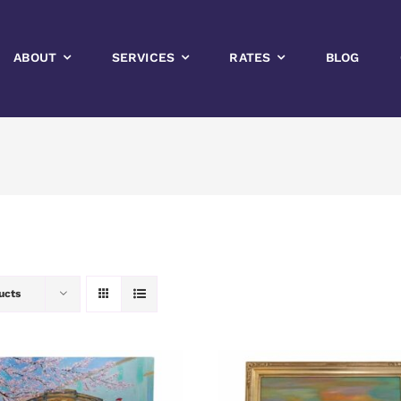
ABOUT
SERVICES
RATES
BLOG
ucts