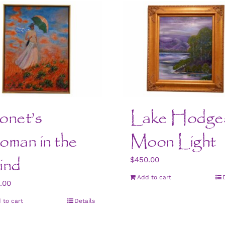
net’s
Lake Hodge
man in the
Moon Light
ind
$
450.00
Add to cart
.00
 to cart
Details