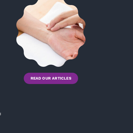
READ OUR ARTICLES
d