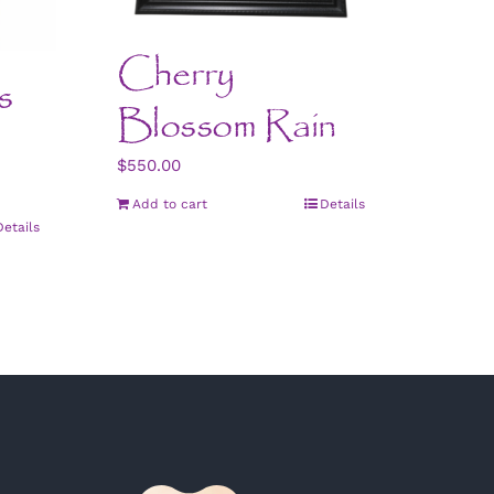
Cherry
s
Blossom Rain
$
550.00
Add to cart
Details
Details