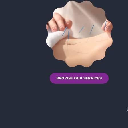
BROWSE OUR SERVICES