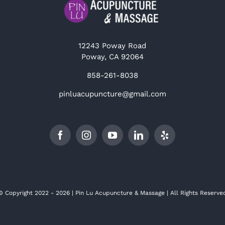
12243 Poway Road
Poway, CA 92064
858-261-8038
pinluacupuncture@gmail.com
© Copyright 2022 - 2026 | Pin Lu Acupuncture & Massage | All Rights Reserve