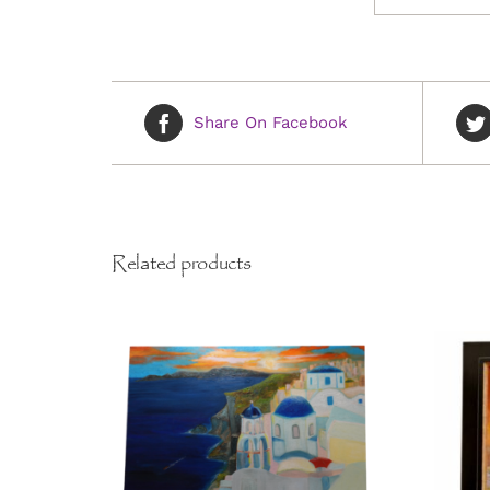
Share On Facebook
Related products