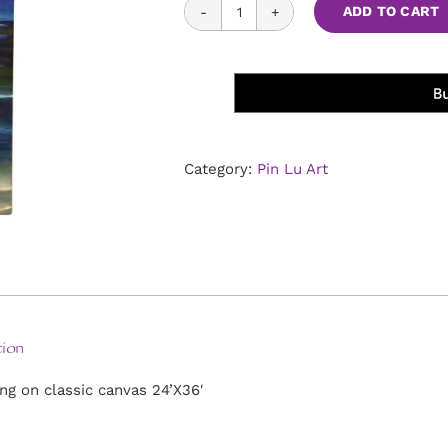
Moonlight
ADD TO CART
in
Sunset
Cliffs
quantity
Category:
Pin Lu Art
ion
ing on classic canvas 24’X36′