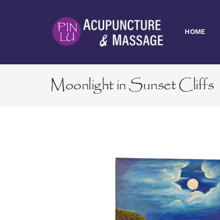
Skip
to
content
HOME
Moonlight in Sunset Cliffs