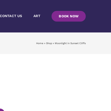
CONTACT US
ART
BOOK NOW
Home
»
Shop
»
Moonlight in Sunset Cliffs