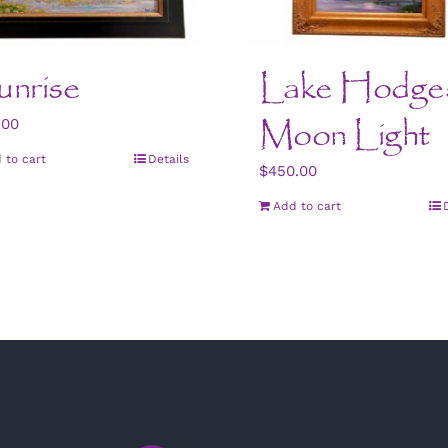
nrise
Lake Hodge
Moon Light
.00
 to cart
Details
$
450.00
Add to cart