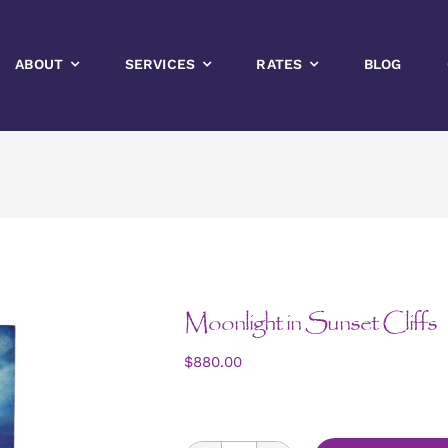
ABOUT
SERVICES
RATES
BLOG
Moonlight in Sunset Cliffs
$
880.00