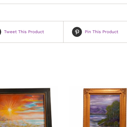
Tweet This Product
Pin This Product