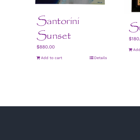
Santorini
Su
Sunset
$
180
$
880.00
Add
Add to cart
Details