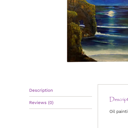
Description
Descript
Reviews (0)
Oil paint