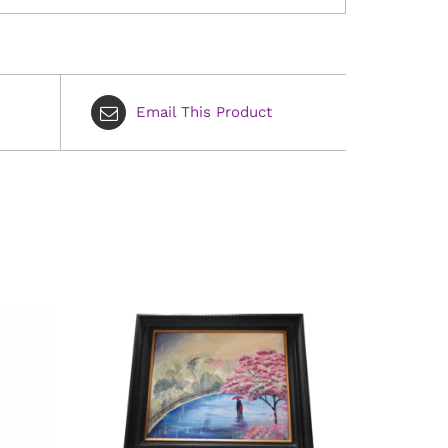
Email This Product