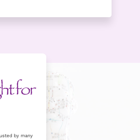
ht for
trusted by many