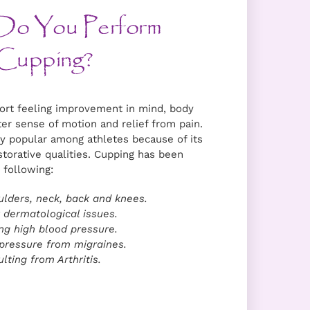
Do You Perform
ort feeling improvement in mind, body
ter sense of motion and relief from pain.
y popular among athletes because of its
storative qualities. Cupping has been
 following:
ulders, neck, back and knees.
 dermatological issues.
ng high blood pressure.
ressure from migraines.
lting from Arthritis.