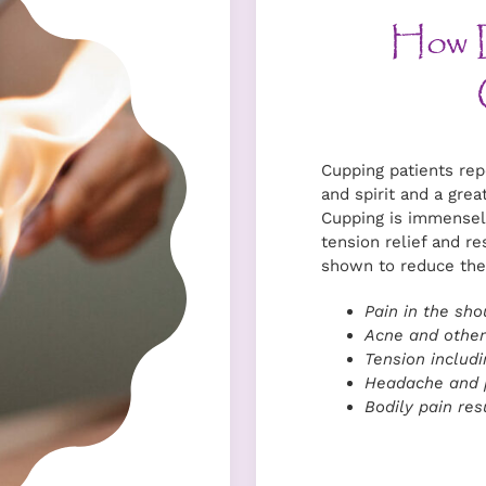
How 
Cupping patients rep
and spirit and a grea
Cupping is immensel
tension relief and re
shown to reduce the
Pain in the sho
Acne and other
Tension includi
Headache and p
Bodily pain resu