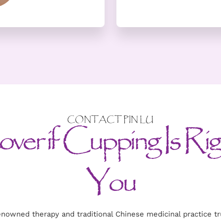
CONTACT PIN LU
ver if Cupping Is Rig
You
enowned therapy and traditional Chinese medicinal practice 