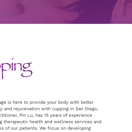
ping
ge is here to provide your body with better
y and rejuvenation with cupping in San Diego,
titioner, Pin Lu, has 15 years of experience
g therapeutic health and wellness services and
es of our patients. We focus on developing