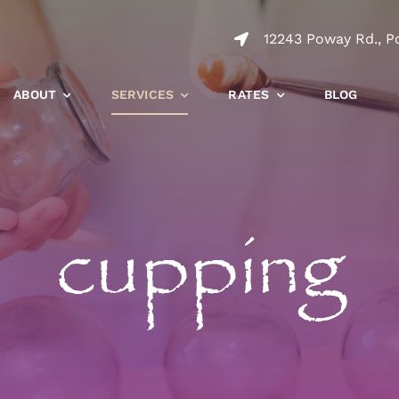
12243 Poway Rd., P
ABOUT
SERVICES
RATES
BLOG
cupping