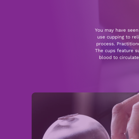
You may have seen 
use cupping to rel
process. Practitio
The cups feature suc
blood to circulat