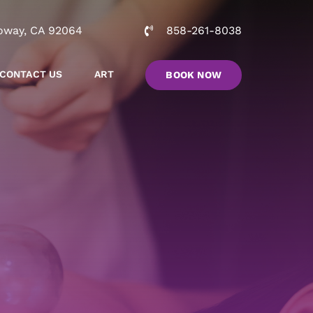
oway, CA 92064
858-261-8038
CONTACT US
ART
BOOK NOW