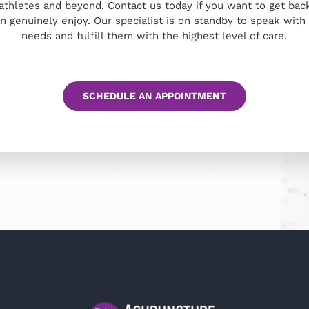
 athletes and beyond. Contact us today if you want to get back
an genuinely enjoy. Our specialist is on standby to speak wit
needs and fulfill them with the highest level of care.
SCHEDULE AN APPOINTMENT