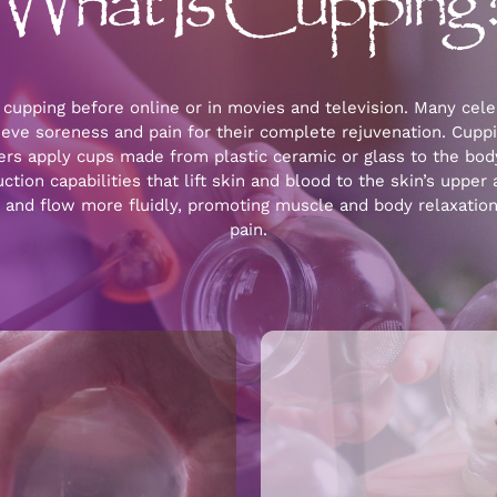
What Is Cupping
cupping before online or in movies and television. Many celeb
ieve soreness and pain for their complete rejuvenation. Cuppi
ners apply cups made from plastic ceramic or glass to the bod
tion capabilities that lift skin and blood to the skin’s upper 
e and flow more fluidly, promoting muscle and body relaxatio
pain.