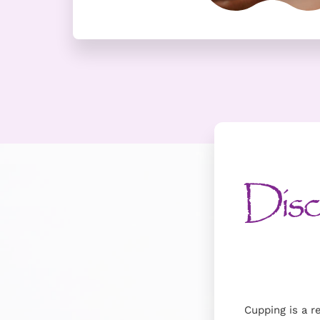
Disco
Cupping is a r