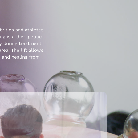
?
rities and athletes
ng is a therapeutic
y during treatment.
area. The lift allows
n and healing from