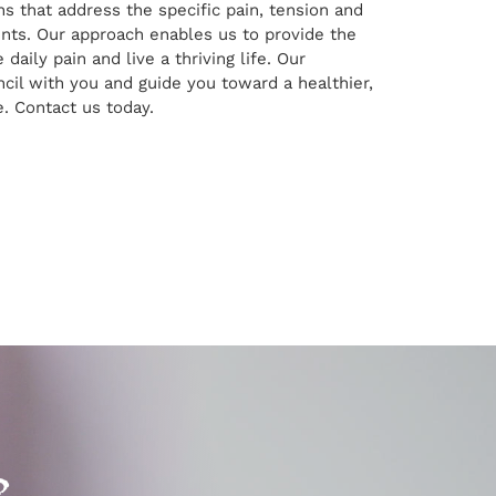
ns that address the specific pain, tension and
ents. Our approach enables us to provide the
 daily pain and live a thriving life. Our
ncil with you and guide you toward a healthier,
e. Contact us today.