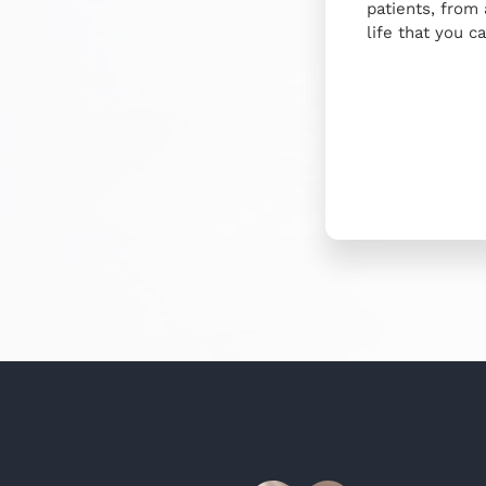
patients, from
life that you c