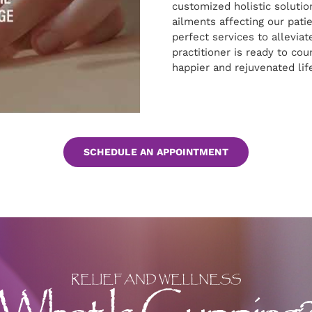
customized holistic solutio
ailments affecting our pati
perfect services to alleviate
practitioner is ready to cou
happier and rejuvenated lif
SCHEDULE AN APPOINTMENT
RELIEF AND WELLNESS