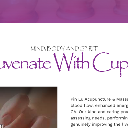
MIND, BODY AND SPIRIT
uvenate With Cup
Pin Lu Acupuncture & Massa
blood flow, enhanced energ
CA. Our kind and caring prac
assessing needs, performin
genuinely improving the liv