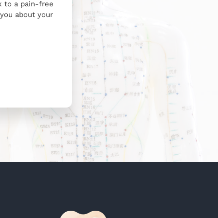
 to a pain-free
h you about your