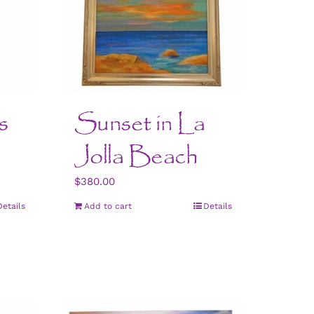
s
Sunset in La
Jolla Beach
$
380.00
Details
Add to cart
Details