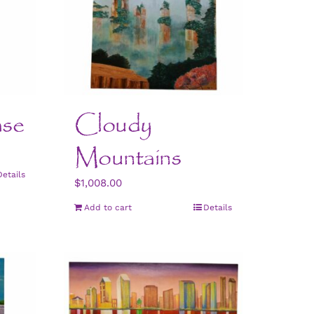
ase
Cloudy
Mountains
Details
$
1,008.00
Add to cart
Details