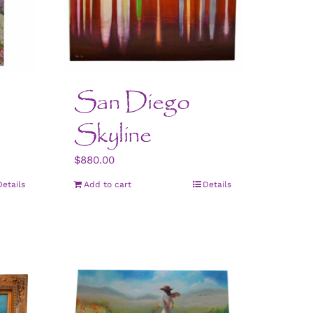
San Diego
Skyline
$
880.00
Details
Add to cart
Details