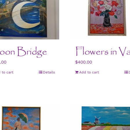
oon Bridge
Flowers in V
.00
$
400.00
 to cart
Details
Add to cart