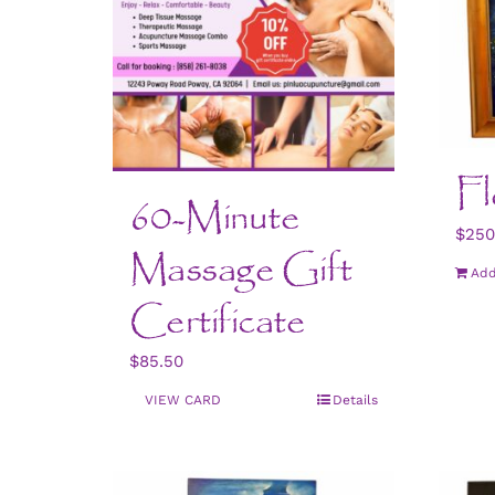
Fl
60-Minute
$
250
Massage Gift
Add
Certificate
$
85.50
VIEW CARD
Details