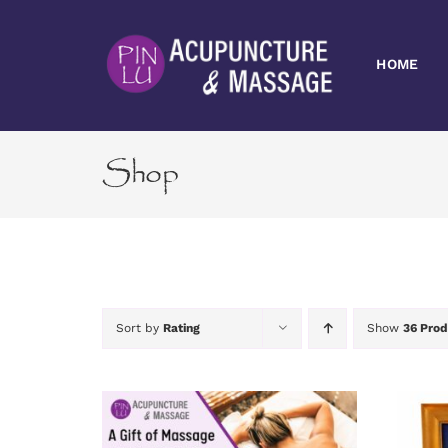
Skip
to
content
HOME
Shop
Sort by
Rating
Show
36 Prod