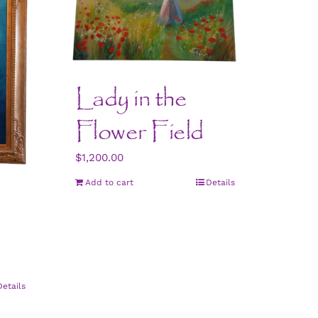
Lady in the
Flower Field
$
1,200.00
Add to cart
Details
Details