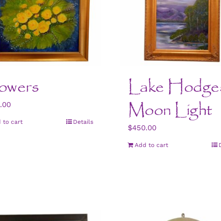
owers
Lake Hodge
Moon Light
.00
 to cart
Details
$
450.00
Add to cart