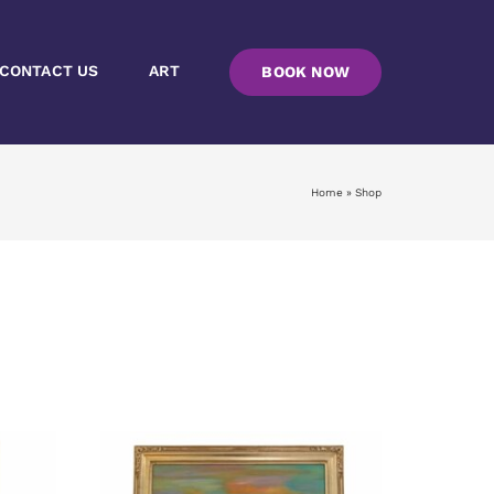
CONTACT US
ART
BOOK NOW
Home
»
Shop