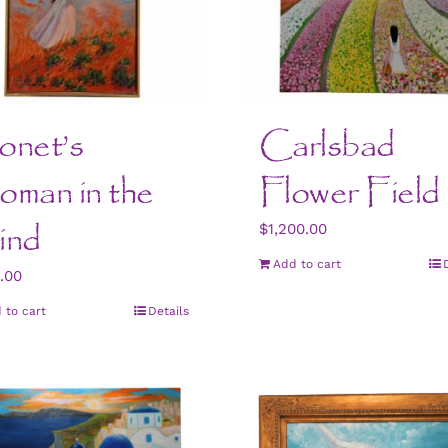
net’s
Carlsbad
man in the
Flower Field
ind
$
1,200.00
Add to cart
.00
 to cart
Details