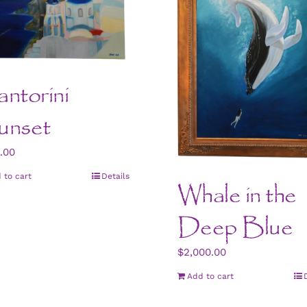
ntorini
unset
.00
 to cart
Details
Whale in the
Deep Blue
$
2,000.00
Add to cart