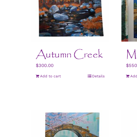
Autumn Creek
M
$
300.00
$
550
Add to cart
Details
Add