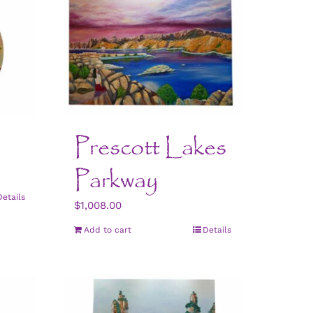
Prescott Lakes
Parkway
Details
$
1,008.00
Add to cart
Details