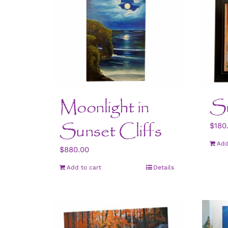
Moonlight in
Su
Sunset Cliffs
$
180
Add
$
880.00
Add to cart
Details