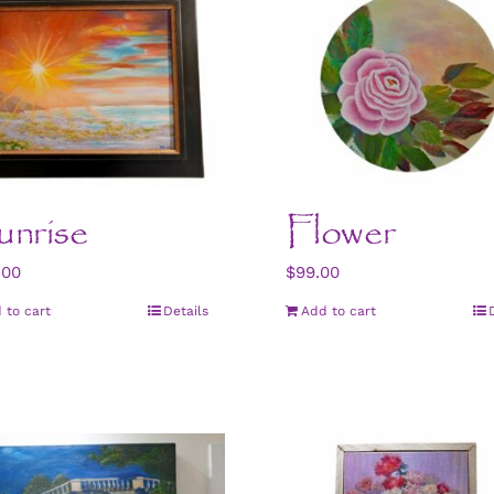
nrise
Flower
.00
$
99.00
 to cart
Details
Add to cart