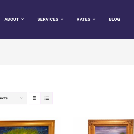
ABOUT
SERVICES
RATES
BLOG
ucts