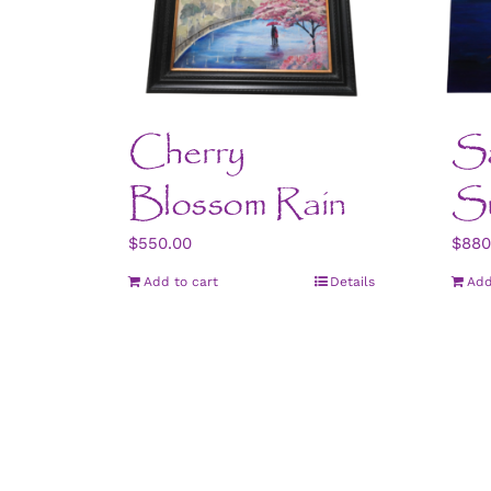
Cherry
Sa
Blossom Rain
S
$
550.00
$
880
Add to cart
Details
Add