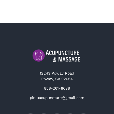
12243 Poway Road
Poway, CA 92064
858-261-8038
pinluacupuncture@gmail.com