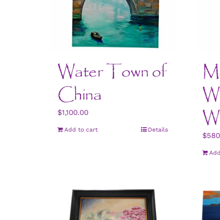
Water Town of
Mo
China
Wo
W
$
1,100.00
Add to cart
Details
$
580
Add