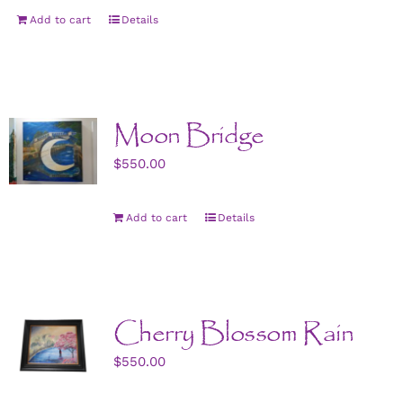
Add to cart
Details
Moon Bridge
$
550.00
Add to cart
Details
Cherry Blossom Rain
$
550.00