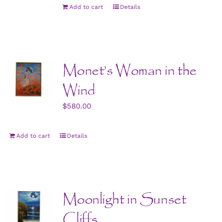
Add to cart
Details
Monet’s Woman in the
Wind
$
580.00
Add to cart
Details
Moonlight in Sunset
Cliffs