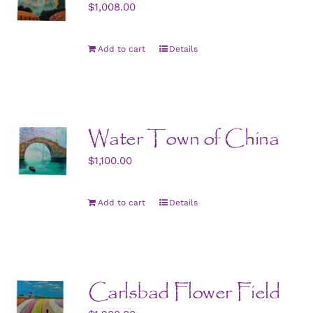
$
1,008.00
Add to cart
Details
Water Town of China
$
1,100.00
Add to cart
Details
Carlsbad Flower Field