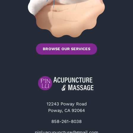
BROWSE OUR SERVICES
12243 Poway Road
Poway, CA 92064
858-261-8038
pinluacupuncture@gmail.com