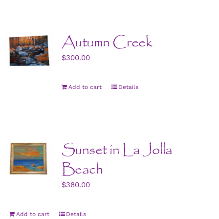
Autumn Creek
$
300.00
Add to cart
Details
Sunset in La Jolla
Beach
$
380.00
Add to cart
Details