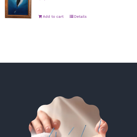
Add to cart
Details