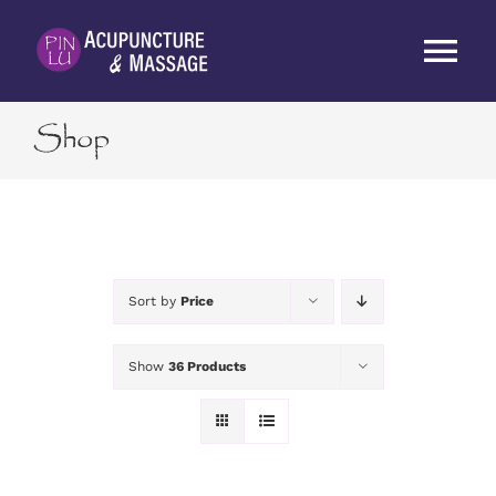
Skip
to
Tog
content
Nav
Shop
HOME
ABOUT
SERVICES
Sort by
Price
RATES
Show
36 Products
BLOG