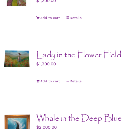
$
1,200.00
Add to cart
Details
Lady in the Flower Field
$
1,200.00
Add to cart
Details
Whale in the Deep Blue
$
2,000.00