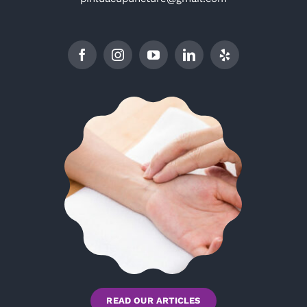
READ OUR ARTICLES