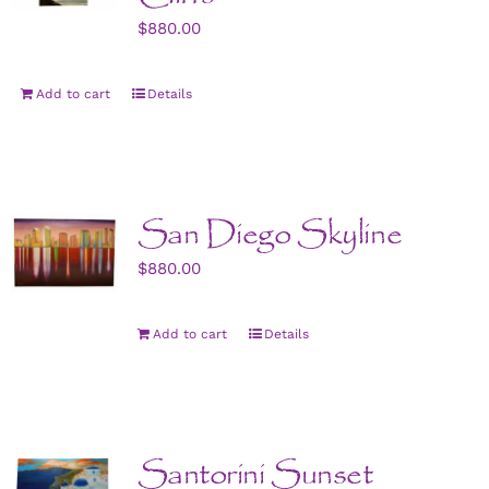
$
880.00
Add to cart
Details
San Diego Skyline
$
880.00
Add to cart
Details
Santorini Sunset