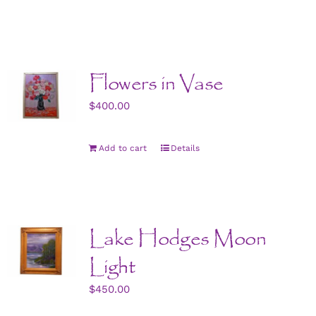
Flowers in Vase
$
400.00
Add to cart
Details
Lake Hodges Moon
Light
$
450.00