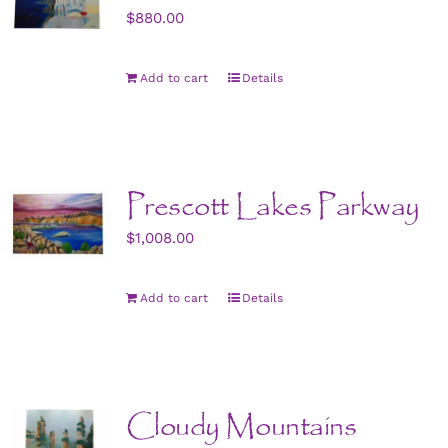
$
880.00
Add to cart
Details
Prescott Lakes Parkway
$
1,008.00
Add to cart
Details
Cloudy Mountains