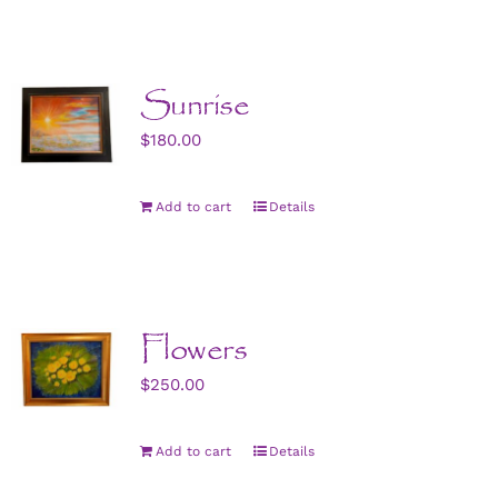
Sunrise
$
180.00
Add to cart
Details
Flowers
$
250.00
Add to cart
Details