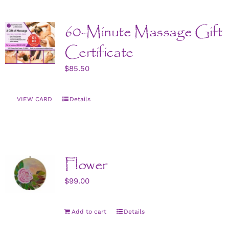
CONTACT US
60-Minute Massage Gift
ART
Certificate
$
85.50
BOOK NOW
VIEW CARD
Details
Flower
$
99.00
Add to cart
Details