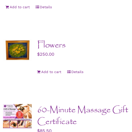
Add to cart
Details
Flowers
$
250.00
Add to cart
Details
60-Minute Massage Gift
Certificate
$
85.50