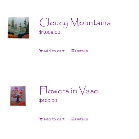
Cloudy Mountains
$
1,008.00
Add to cart
Details
Flowers in Vase
$
400.00
Add to cart
Details