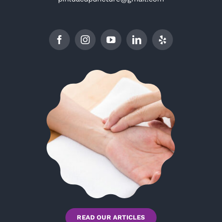
READ OUR ARTICLES