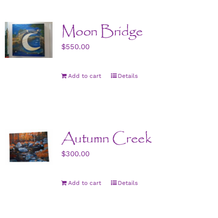
Moon Bridge
$
550.00
Add to cart
Details
Autumn Creek
$
300.00
Add to cart
Details