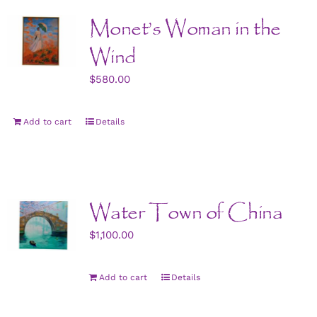
Monet’s Woman in the
Wind
$
580.00
Add to cart
Details
Water Town of China
$
1,100.00
Add to cart
Details