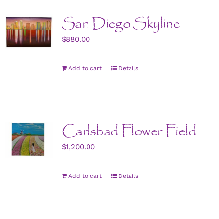
San Diego Skyline
$
880.00
Add to cart
Details
Carlsbad Flower Field
$
1,200.00
Add to cart
Details