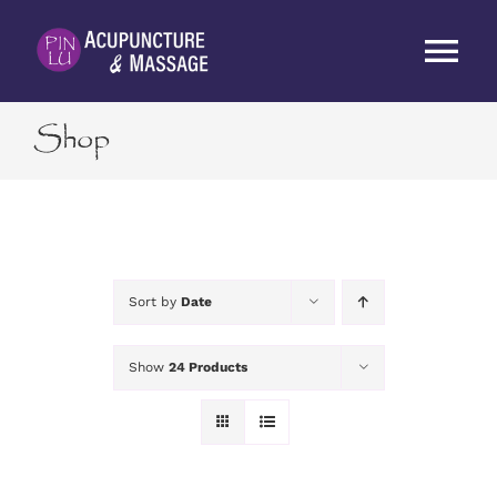
Skip
to
Tog
content
Nav
Shop
HOME
ABOUT
SERVICES
Sort by
Date
RATES
Show
24 Products
BLOG