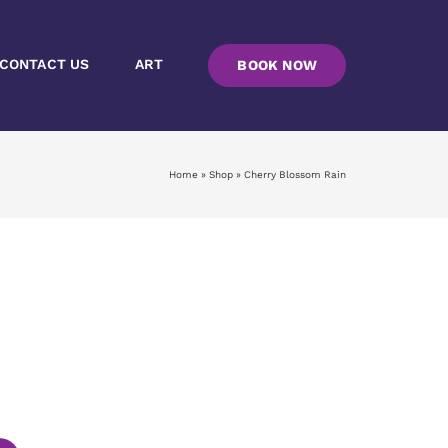
CONTACT US
ART
BOOK NOW
Home
»
Shop
»
Cherry Blossom Rain