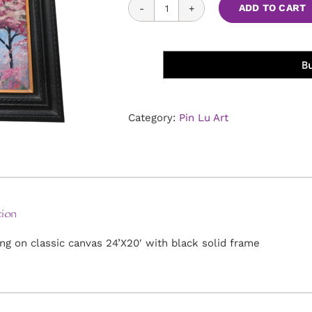
Cherry
ADD TO CART
Blossom
Rain
quantity
Category:
Pin Lu Art
ion
ing on classic canvas 24’X20′ with black solid frame