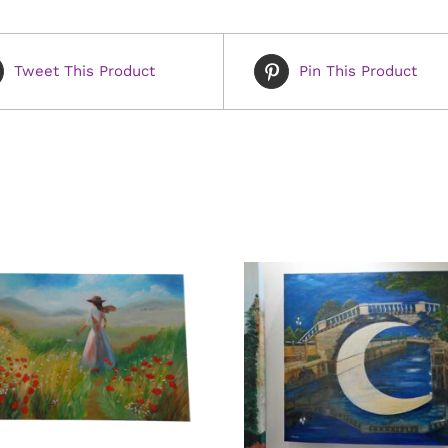
Tweet This Product
Pin This Product