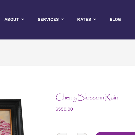
ABOUT
SERVICES
RATES
BLOG
Cherry Blossom Rain
$
550.00