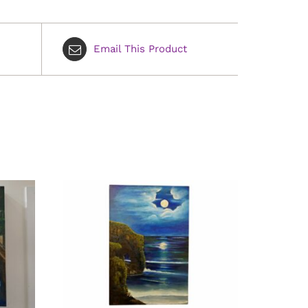
Email This Product