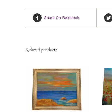
Share On Facebook
Related products