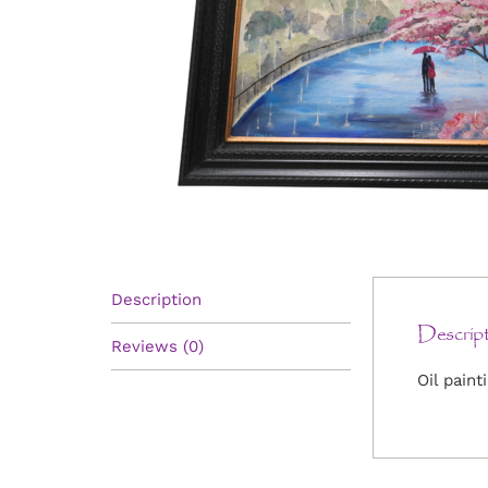
Description
Descript
Reviews (0)
Oil paint