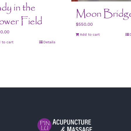
dy in the
Moon Bridg
ower Field
$
550.00
00.00
Add to cart
 to cart
Details