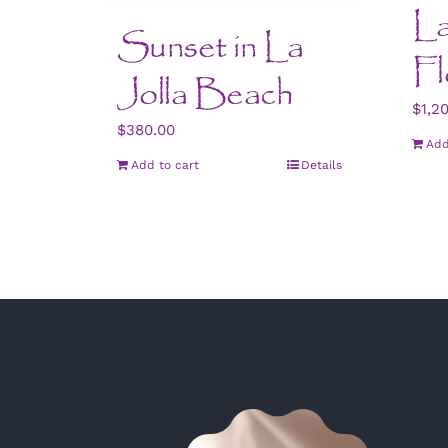
La
Sunset in La
Fl
Jolla Beach
$
1,2
$
380.00
Add
Add to cart
Details