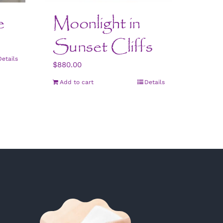
e
Moonlight in
Sunset Cliffs
Details
$
880.00
Add to cart
Details