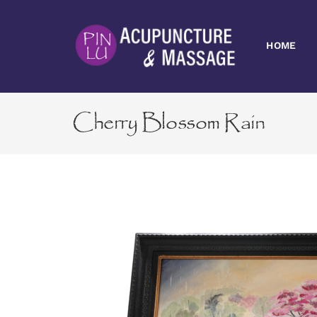
Skip
to
content
HOME
Cherry Blossom Rain