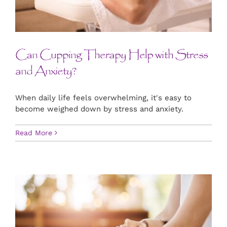
CONTACT US
ART
Can Cupping Therapy Help with Stress
and Anxiety?
BOOK NOW
When daily life feels overwhelming, it's easy to
become weighed down by stress and anxiety.
Read More