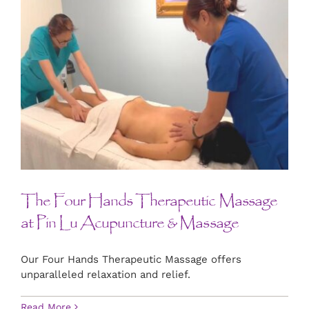
The Four Hands Therapeutic Massage
at Pin Lu Acupuncture & Massage
Our Four Hands Therapeutic Massage offers
unparalleled relaxation and relief.
Read More