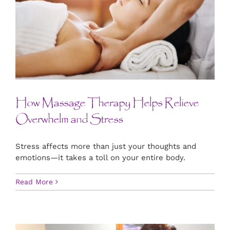
How Massage Therapy Helps Relieve
Overwhelm and Stress
Stress affects more than just your thoughts and
emotions—it takes a toll on your entire body.
Read More