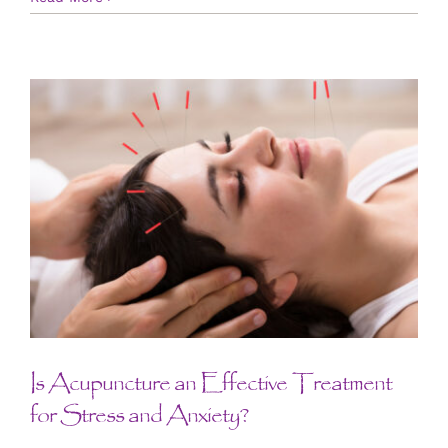
Is Acupuncture an Effective Treatment
for Stress and Anxiety?