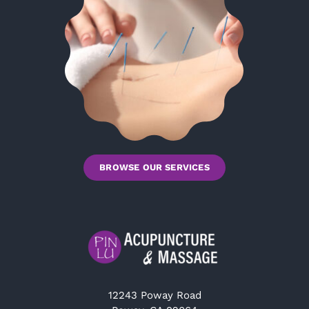
BROWSE OUR SERVICES
12243 Poway Road