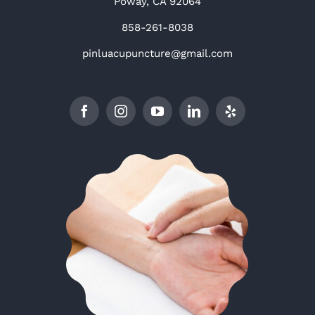
Poway, CA 92064
858-261-8038
pinluacupuncture@gmail.com