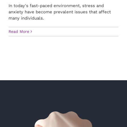
In today's fast-paced environment, stress and
anxiety have become prevalent issues that affect
many individuals.
Read More