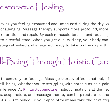
storative Healing
 leaving you feeling exhausted and unfocused during the day.
be challenging. Massage therapy supports more profound, more 
relaxation and repair. By easing muscle tension and reducin
 into a restful state. When you get quality sleep, your body ca
ling refreshed and energized, ready to take on the day with
l-Being Through Holistic Car
e to control your feelings. Massage therapy offers a natural, 
ell-being. Whether you’re struggling with chronic muscle pain,
ifference. At
Pin Lu Acupuncture
, holistic healing is at the h
 acupuncture, and massage therapy can help restore balance 
 261-8038 to schedule your appointment and take the next step