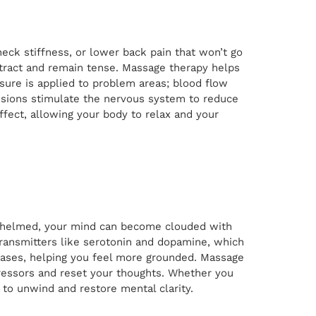
neck stiffness, or lower back pain that won’t go
ntract and remain tense. Massage therapy helps
ssure is applied to problem areas; blood flow
essions stimulate the nervous system to reduce
ffect, allowing your body to relax and your
erwhelmed, your mind can become clouded with
ransmitters like serotonin and dopamine, which
reases, helping you feel more grounded. Massage
tressors and reset your thoughts. Whether you
to unwind and restore mental clarity.