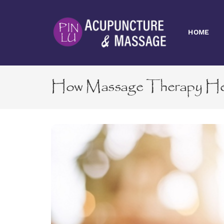
Skip
to
content
HOME
How Massage Therapy Help