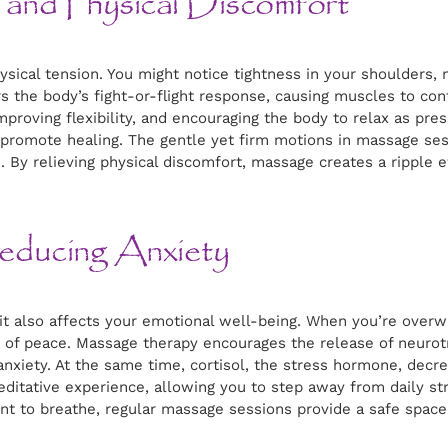
and Physical Discomfort
ysical tension. You might notice tightness in your shoulders, 
rs the body’s fight-or-flight response, causing muscles to co
mproving flexibility, and encouraging the body to relax as pre
t promote healing. The gentle yet firm motions in massage s
. By relieving physical discomfort, massage creates a ripple e
educing Anxiety
y; it also affects your emotional well-being. When you’re ov
s of peace. Massage therapy encourages the release of neurot
anxiety. At the same time, cortisol, the stress hormone, dec
editative experience, allowing you to step away from daily s
t to breathe, regular massage sessions provide a safe space 