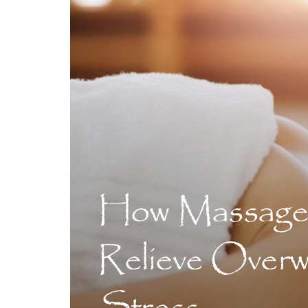
How Massage
Relieve Over