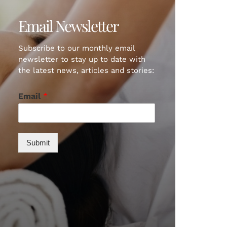
Email Newsletter
Subscribe to our monthly email
newsletter to stay up to date with
the latest news, articles and stories:
Email
*
Submit