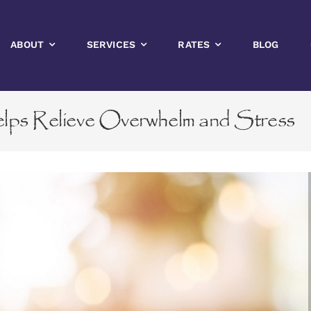
ABOUT
SERVICES
RATES
BLOG
s Relieve Overwhelm and Stress