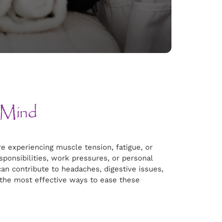
 Mind
e experiencing muscle tension, fatigue, or
esponsibilities, work pressures, or personal
can contribute to headaches, digestive issues,
 the most effective ways to ease these