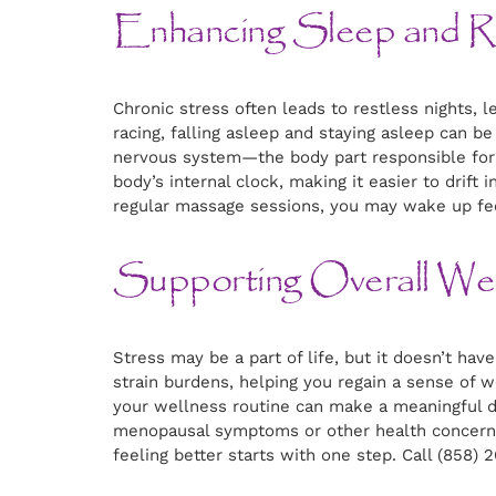
Enhancing Sleep and Re
Chronic stress often leads to restless nights,
racing, falling asleep and staying asleep can 
nervous system—the body part responsible for 
body’s internal clock, making it easier to drift
regular massage sessions, you may wake up fee
Supporting Overall Wel
Stress may be a part of life, but it doesn’t hav
strain burdens, helping you regain a sense of w
your wellness routine can make a meaningful d
menopausal symptoms or other health concerns,
feeling better starts with one step. Call (858)