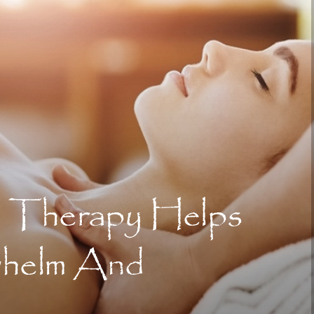
 Therapy Helps
whelm And