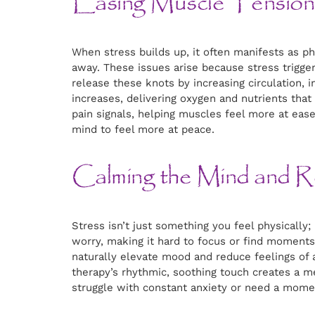
Easing Muscle Tension 
When stress builds up, it often manifests as ph
away. These issues arise because stress trigge
release these knots by increasing circulation, i
increases, delivering oxygen and nutrients tha
pain signals, helping muscles feel more at ease
mind to feel more at peace.
Calming the Mind and R
Stress isn’t just something you feel physicall
worry, making it hard to focus or find moment
naturally elevate mood and reduce feelings of 
therapy’s rhythmic, soothing touch creates a m
struggle with constant anxiety or need a momen