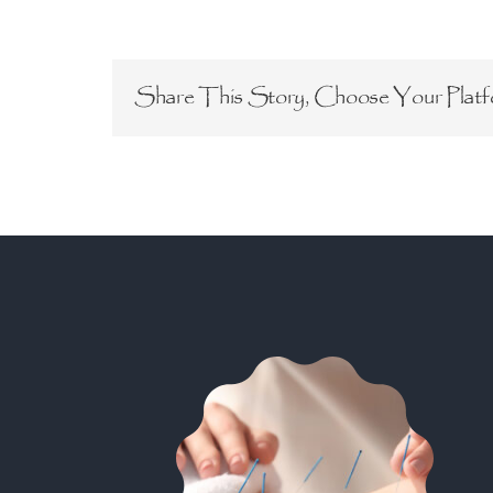
Share This Story, Choose Your Platf