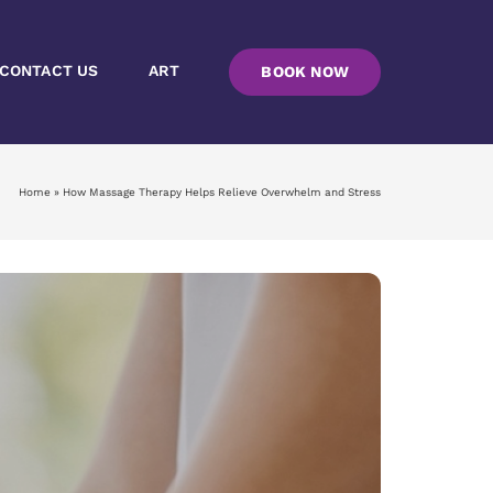
CONTACT US
ART
BOOK NOW
Home
»
How Massage Therapy Helps Relieve Overwhelm and Stress