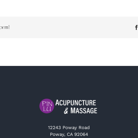
orm!
12243 Poway Road
Poway, CA 92064