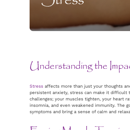
Stress
Understanding the Impa
Stress
affects more than just your thoughts and
persistent anxiety, stress can make it difficult
challenges; your muscles tighten, your heart ra
insomnia, and even weakened immunity. The goo
symptoms and bring a sense of calm and relaxa