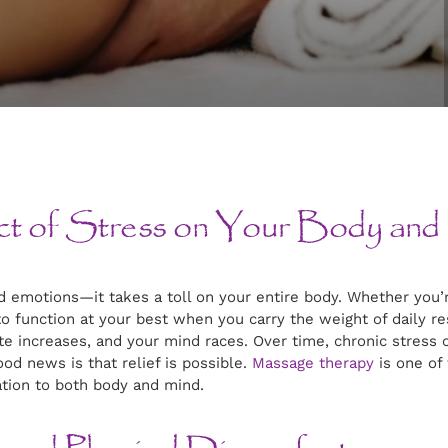
ct of Stress on Your Body and
 emotions—it takes a toll on your entire body. Whether you’r
 to function at your best when you carry the weight of daily r
te increases, and your mind races. Over time, chronic stress 
d news is that relief is possible.
Massage therapy
is one of
tion to both body and mind.