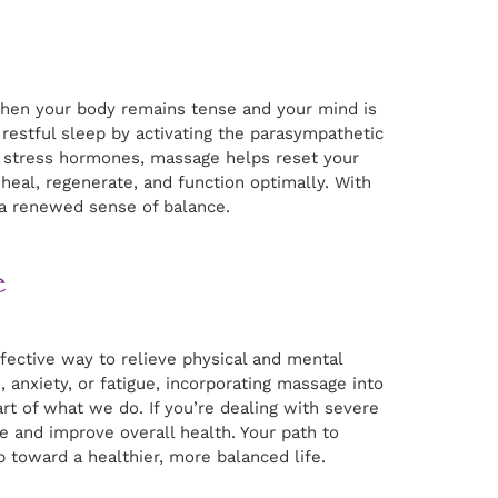
 When your body remains tense and your mind is
restful sleep by activating the parasympathetic
g stress hormones, massage helps reset your
n heal, regenerate, and function optimally. With
 a renewed sense of balance.
e
effective way to relieve physical and mental
 anxiety, or fatigue, incorporating massage into
eart of what we do. If you’re dealing with severe
and improve overall health. Your path to
 toward a healthier, more balanced life.