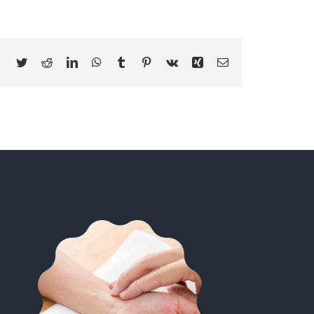
Facebook
Twitter
Reddit
LinkedIn
WhatsApp
Tumblr
Pinterest
Vk
Xing
Email