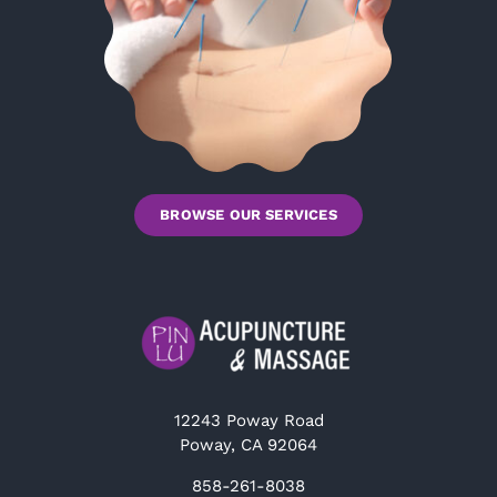
BROWSE OUR SERVICES
12243 Poway Road
Poway, CA 92064
858-261-8038