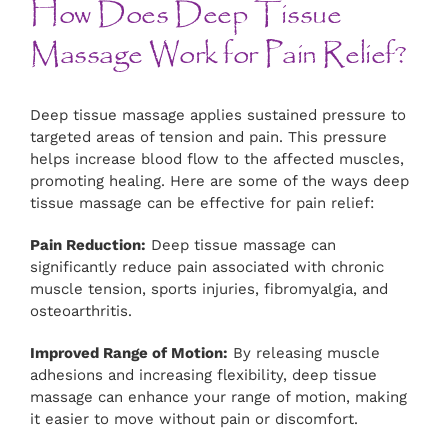
How Does Deep Tissue
Massage Work for Pain Relief?
Deep tissue massage applies sustained pressure to
targeted areas of tension and pain. This pressure
helps increase blood flow to the affected muscles,
promoting healing. Here are some of the ways deep
tissue massage can be effective for pain relief:
Pain Reduction:
Deep tissue massage can
significantly reduce pain associated with chronic
muscle tension, sports injuries, fibromyalgia, and
osteoarthritis.
Improved Range of Motion:
By releasing muscle
adhesions and increasing flexibility, deep tissue
massage can enhance your range of motion, making
it easier to move without pain or discomfort.