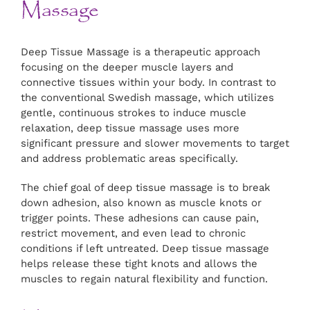
Massage
Deep Tissue Massage is a therapeutic approach
focusing on the deeper muscle layers and
connective tissues within your body. In contrast to
the conventional Swedish massage, which utilizes
gentle, continuous strokes to induce muscle
relaxation, deep tissue massage uses more
significant pressure and slower movements to target
and address problematic areas specifically.
The chief goal of deep tissue massage is to break
down adhesion, also known as muscle knots or
trigger points. These adhesions can cause pain,
restrict movement, and even lead to chronic
conditions if left untreated. Deep tissue massage
helps release these tight knots and allows the
muscles to regain natural flexibility and function.