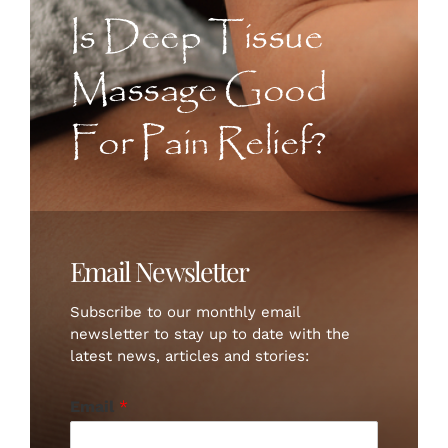
CONTACT US
Is Deep Tissue
Massage Good
ART
For Pain Relief?
BOOK NOW
Email Newsletter
Subscribe to our monthly email
newsletter to stay up to date with the
latest news, articles and stories:
Email
*