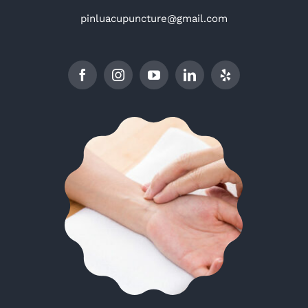
pinluacupuncture@gmail.com