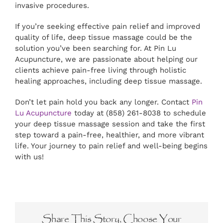
invasive procedures.
If you’re seeking effective pain relief and improved
quality of life, deep tissue massage could be the
solution you’ve been searching for. At Pin Lu
Acupuncture, we are passionate about helping our
clients achieve pain-free living through holistic
healing approaches, including deep tissue massage.
Don’t let pain hold you back any longer. Contact
Pin
Lu Acupuncture
today at (858) 261-8038 to schedule
your deep tissue massage session and take the first
step toward a pain-free, healthier, and more vibrant
life. Your journey to pain relief and well-being begins
with us!
Share This Story, Choose Your