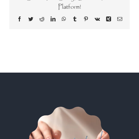
Platform!
Facebook
Twitter
Reddit
LinkedIn
WhatsApp
Tumblr
Pinterest
Vk
Xing
Email