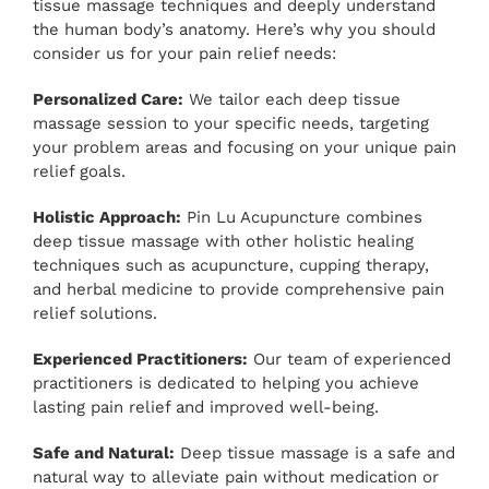
tissue massage techniques and deeply understand
the human body’s anatomy. Here’s why you should
consider us for your pain relief needs:
Personalized Care:
We tailor each deep tissue
massage session to your specific needs, targeting
your problem areas and focusing on your unique pain
relief goals.
Holistic Approach:
Pin Lu Acupuncture combines
deep tissue massage with other holistic healing
techniques such as acupuncture, cupping therapy,
and herbal medicine to provide comprehensive pain
relief solutions.
Experienced Practitioners:
Our team of experienced
practitioners is dedicated to helping you achieve
lasting pain relief and improved well-being.
Safe and Natural:
Deep tissue massage is a safe and
natural way to alleviate pain without medication or