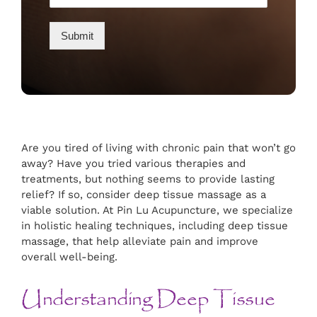
Submit
Are you tired of living with chronic pain that won’t go
away? Have you tried various therapies and
treatments, but nothing seems to provide lasting
relief? If so, consider deep tissue massage as a
viable solution. At Pin Lu Acupuncture, we specialize
in holistic healing techniques, including deep tissue
massage, that help alleviate pain and improve
overall well-being.
Understanding Deep Tissue