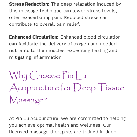
Stress Reduction:
The deep relaxation induced by
this massage technique can lower stress levels,
often exacerbating pain. Reduced stress can
contribute to overall pain relief.
Enhanced Circulation:
Enhanced blood circulation
can facilitate the delivery of oxygen and needed
nutrients to the muscles, expediting healing and
mitigating inflammation.
Why Choose Pin Lu
Acupuncture for Deep Tissue
Massage?
At Pin Lu Acupuncture, we are committed to helping
you achieve optimal health and wellness. Our
licensed massage therapists are trained in deep