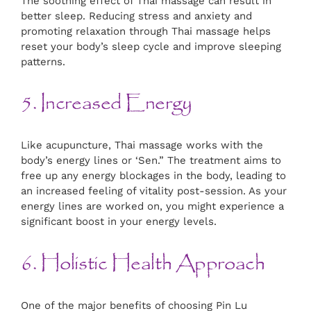
The soothing effect of Thai massage can result in
better sleep. Reducing stress and anxiety and
promoting relaxation through Thai massage helps
reset your body’s sleep cycle and improve sleeping
patterns.
5. Increased Energy
Like acupuncture, Thai massage works with the
body’s energy lines or ‘Sen.” The treatment aims to
free up any energy blockages in the body, leading to
an increased feeling of vitality post-session. As your
energy lines are worked on, you might experience a
significant boost in your energy levels.
6. Holistic Health Approach
One of the major benefits of choosing Pin Lu