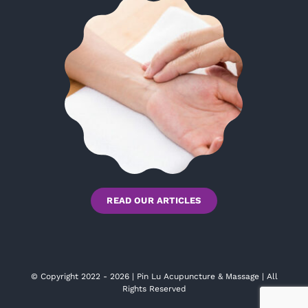
READ OUR ARTICLES
© Copyright 2022 - 2026 | Pin Lu Acupuncture & Massage | All
Rights Reserved