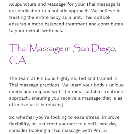
Acupuncture and Massage for your Thai massage is
our dedication to a holistic approach. We believe in
treating the entire body as a unit. This outlook
ensures a more balanced treatment and contributes
to your overall wellness.
Thai Massage in San Diego,
CA
The team at Pin Lu is highly skilled and trained in
Thai massage practices. We learn your body’s unique
needs and respond with the most suitable treatment
approach, ensuring you receive a massage that is as
effective as it is relaxing.
So whether you’re looking to ease stress, improve
flexibility, or just treat yourself to a self-care day,
consider booking a Thai massage with Pin Lu