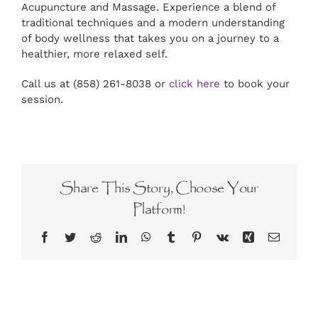
Acupuncture and Massage. Experience a blend of
traditional techniques and a modern understanding
of body wellness that takes you on a journey to a
healthier, more relaxed self.
Call us at (858) 261-8038 or
click here
to book your
session.
Share This Story, Choose Your
Platform!
Facebook
Twitter
Reddit
LinkedIn
WhatsApp
Tumblr
Pinterest
Vk
Xing
Email