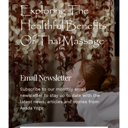
CONTACT US
Exploring The
Healthful Benefits
ART
Of Thai Massage
BOOK NOW
Email Newsletter
Subscribe to our monthly email
newsletter to stay up to date with the
latest news, articles and stories from
Avada Yoga:
Email
*