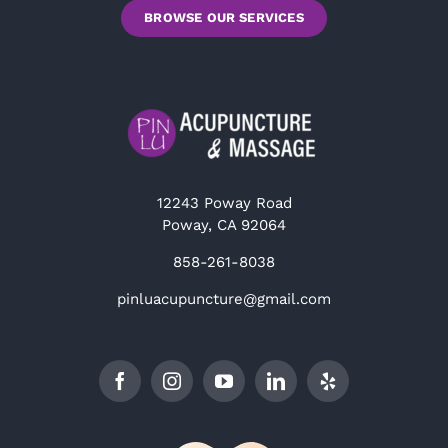
BROWSE OUR SERVICES
12243 Poway Road
Poway, CA 92064
858-261-8038
pinluacupuncture@gmail.com