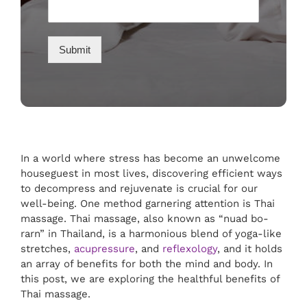
Submit
In a world where stress has become an unwelcome
houseguest in most lives, discovering efficient ways
to decompress and rejuvenate is crucial for our
well-being. One method garnering attention is Thai
massage. Thai massage, also known as “nuad bo-
rarn” in Thailand, is a harmonious blend of yoga-like
stretches,
acupressure
, and
reflexology
, and it holds
an array of benefits for both the mind and body. In
this post, we are exploring the healthful benefits of
Thai massage.