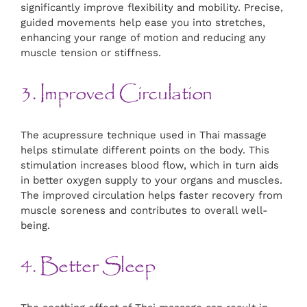
significantly improve flexibility and mobility. Precise,
guided movements help ease you into stretches,
enhancing your range of motion and reducing any
muscle tension or stiffness.
3. Improved Circulation
The acupressure technique used in Thai massage
helps stimulate different points on the body. This
stimulation increases blood flow, which in turn aids
in better oxygen supply to your organs and muscles.
The improved circulation helps faster recovery from
muscle soreness and contributes to overall well-
being.
4. Better Sleep