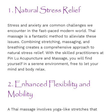
1. Natural Stress Relief
Stress and anxiety are common challenges we
encounter in the fast-paced modern world. Thai
massage is a fantastic method to alleviate these
issues. Combining stretching, massaging, and
breathing creates a comprehensive approach to
natural stress relief. With the skilled practitioners at
Pin Lu Acupuncture and Massage, you will find
yourself in a serene environment, free to let your
mind and body relax.
2. Enhanced Flexibility and
Mobility
A Thai massage involves yoga-like stretches that