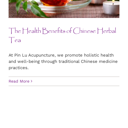
CONTACT US
ART
The Health Benefits of Chinese Herbal
Tea
BOOK NOW
At Pin Lu Acupuncture, we promote holistic health
and well-being through traditional Chinese medicine
practices.
Read More