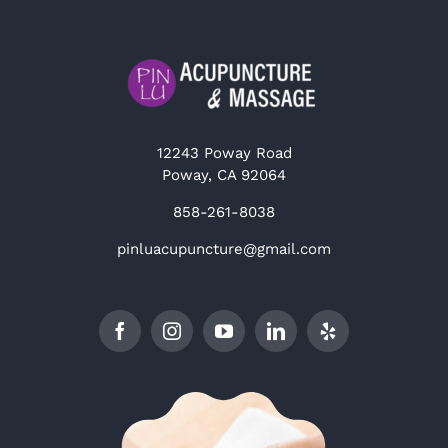
12243 Poway Road
Poway, CA 92064
858-261-8038
pinluacupuncture@gmail.com