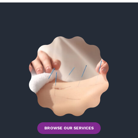
BROWSE OUR SERVICES