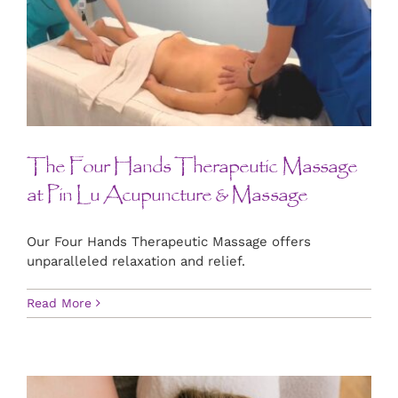
The Four Hands Therapeutic Massage
at Pin Lu Acupuncture & Massage
Our Four Hands Therapeutic Massage offers
unparalleled relaxation and relief.
Read More