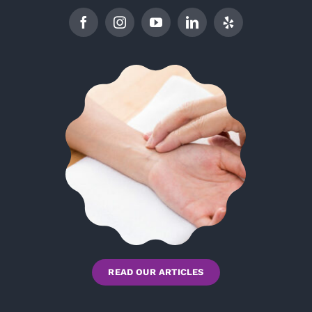
READ OUR ARTICLES