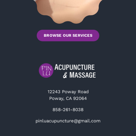
BROWSE OUR SERVICES
12243 Poway Road
Poway, CA 92064
858-261-8038
pinluacupuncture@gmail.com