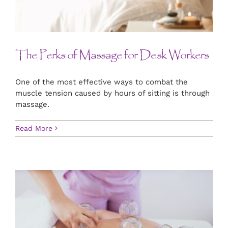
CONTACT US
ART
The Perks of Massage for Desk Workers
BOOK NOW
One of the most effective ways to combat the
muscle tension caused by hours of sitting is through
massage.
Read More