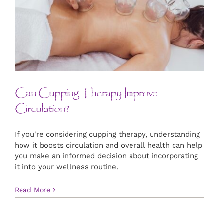
Can Cupping Therapy Improve
Circulation?
If you're considering cupping therapy, understanding
how it boosts circulation and overall health can help
you make an informed decision about incorporating
it into your wellness routine.
Read More