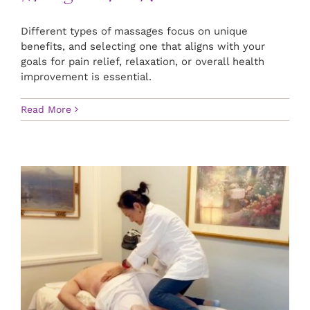
Different types of massages focus on unique
benefits, and selecting one that aligns with your
goals for pain relief, relaxation, or overall health
improvement is essential.
Read More