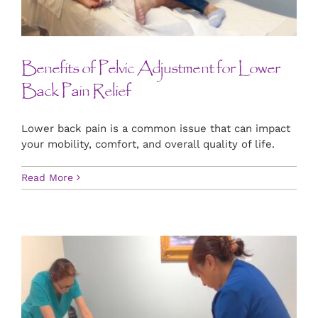
Benefits of Pelvic Adjustment for Lower
Back Pain Relief
Lower back pain is a common issue that can impact
your mobility, comfort, and overall quality of life.
Read More