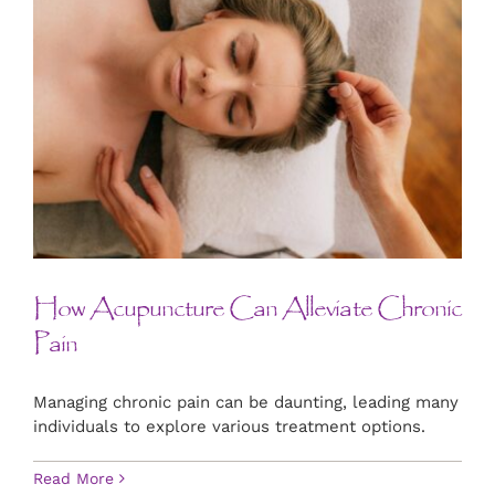
How Acupuncture Can Alleviate Chronic
Pain
Managing chronic pain can be daunting, leading many
individuals to explore various treatment options.
Read More