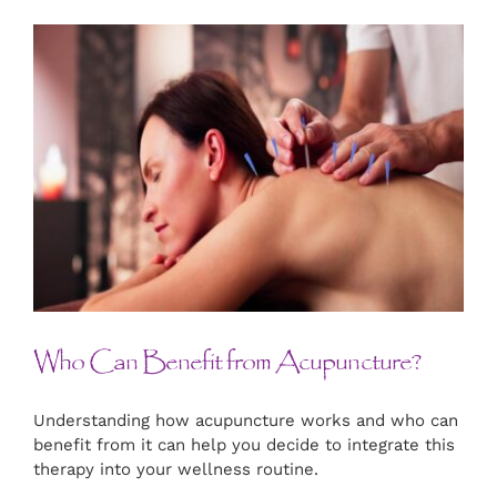
Who Can Benefit from Acupuncture?
Understanding how acupuncture works and who can
benefit from it can help you decide to integrate this
therapy into your wellness routine.