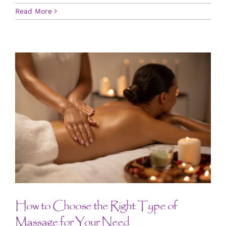
Read More
How to Choose the Right Type of
Massage for Your Need