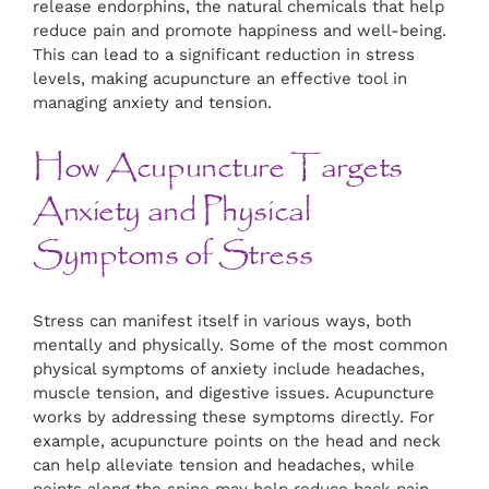
release endorphins, the natural chemicals that help
reduce pain and promote happiness and well-being.
This can lead to a significant reduction in stress
levels, making acupuncture an effective tool in
managing anxiety and tension.
How Acupuncture Targets
Anxiety and Physical
Symptoms of Stress
Stress can manifest itself in various ways, both
mentally and physically. Some of the most common
physical symptoms of anxiety include headaches,
muscle tension, and digestive issues. Acupuncture
works by addressing these symptoms directly. For
example, acupuncture points on the head and neck
can help alleviate tension and headaches, while