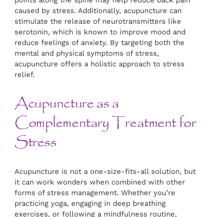
points along the spine may help reduce back pain
caused by stress. Additionally, acupuncture can
stimulate the release of neurotransmitters like
serotonin, which is known to improve mood and
reduce feelings of anxiety. By targeting both the
mental and physical symptoms of stress,
acupuncture offers a holistic approach to stress
relief.
Acupuncture as a
Complementary Treatment for
Stress
Acupuncture is not a one-size-fits-all solution, but
it can work wonders when combined with other
forms of stress management. Whether you’re
practicing yoga, engaging in deep breathing
exercises, or following a mindfulness routine,