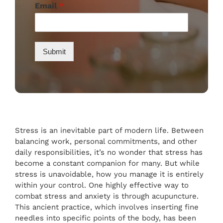
Email
*
Submit
Stress is an inevitable part of modern life. Between
balancing work, personal commitments, and other
daily responsibilities, it’s no wonder that stress has
become a constant companion for many. But while
stress is unavoidable, how you manage it is entirely
within your control. One highly effective way to
combat stress and anxiety is through acupuncture.
This ancient practice, which involves inserting fine
needles into specific points of the body, has been