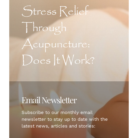
CONTACT US
Stress Relief
Through
ART
Acupuncture:
BOOK NOW
Does It Work?
Email Newsletter
Subscribe to our monthly email
newsletter to stay up to date with the
latest news, articles and stories: