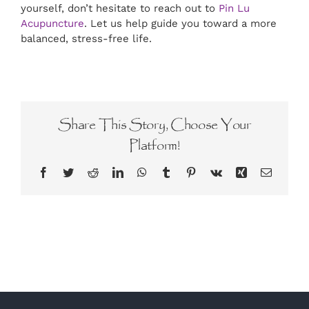
yourself, don’t hesitate to reach out to
Pin Lu
Acupuncture
. Let us help guide you toward a more
balanced, stress-free life.
Share This Story, Choose Your
Platform!
Facebook
Twitter
Reddit
LinkedIn
WhatsApp
Tumblr
Pinterest
Vk
Xing
Email