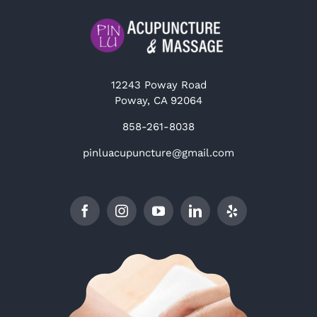
12243 Poway Road
Poway, CA 92064
858-261-8038
pinluacupuncture@gmail.com