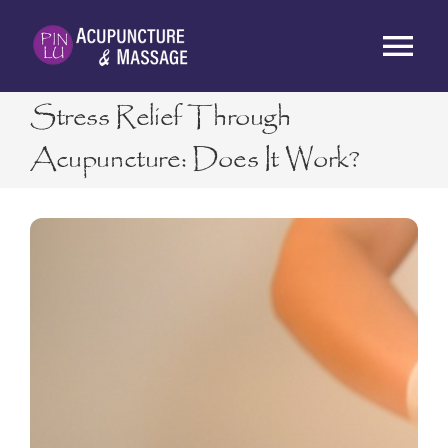
Skip
to
Tog
content
Nav
Stress Relief Through
HOME
Acupuncture: Does It Work?
ABOUT
SERVICES
RATES
BLOG