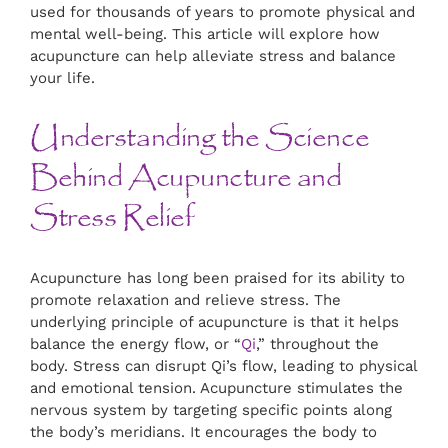
used for thousands of years to promote physical and
mental well-being. This article will explore how
acupuncture can help alleviate stress and balance
your life.
Understanding the Science
Behind Acupuncture and
Stress Relief
Acupuncture has long been praised for its ability to
promote relaxation and relieve stress. The
underlying principle of acupuncture is that it helps
balance the energy flow, or “
Qi
,” throughout the
body. Stress can disrupt Qi’s flow, leading to physical
and emotional tension. Acupuncture stimulates the
nervous system by targeting specific points along
the body’s meridians. It encourages the body to