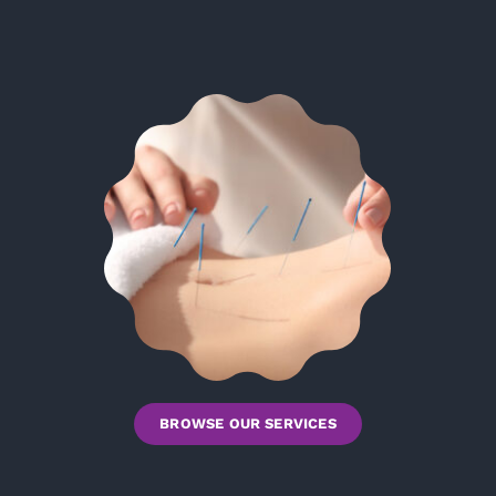
BROWSE OUR SERVICES