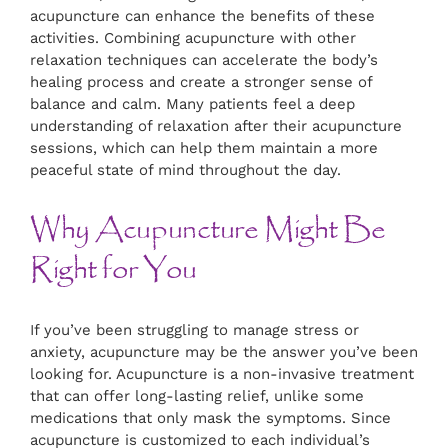
acupuncture can enhance the benefits of these
activities. Combining acupuncture with other
relaxation techniques can accelerate the body’s
healing process and create a stronger sense of
balance and calm. Many patients feel a deep
understanding of relaxation after their acupuncture
sessions, which can help them maintain a more
peaceful state of mind throughout the day.
Why Acupuncture Might Be
Right for You
If you’ve been struggling to manage stress or
anxiety, acupuncture may be the answer you’ve been
looking for. Acupuncture is a non-invasive treatment
that can offer long-lasting relief, unlike some
medications that only mask the symptoms. Since
acupuncture is customized to each individual’s