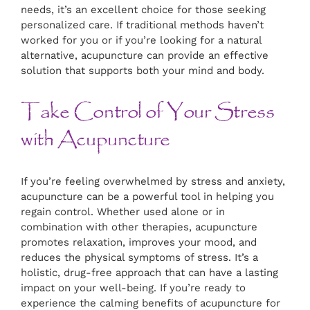
needs, it’s an excellent choice for those seeking
personalized care. If traditional methods haven’t
worked for you or if you’re looking for a natural
alternative, acupuncture can provide an effective
solution that supports both your mind and body.
Take Control of Your Stress
with Acupuncture
If you’re feeling overwhelmed by stress and anxiety,
acupuncture can be a powerful tool in helping you
regain control. Whether used alone or in
combination with other therapies, acupuncture
promotes relaxation, improves your mood, and
reduces the physical symptoms of stress. It’s a
holistic, drug-free approach that can have a lasting
impact on your well-being. If you’re ready to
experience the calming benefits of acupuncture for