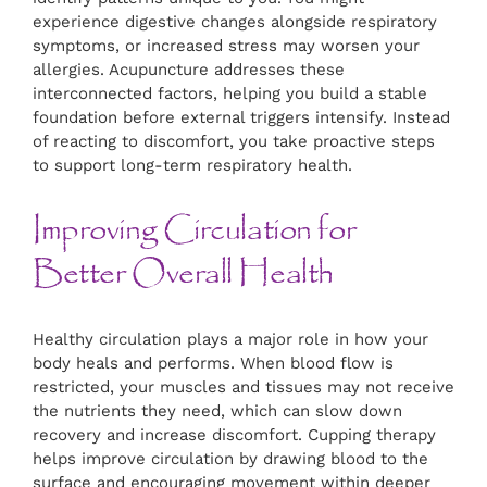
experience digestive changes alongside respiratory
symptoms, or increased stress may worsen your
allergies. Acupuncture addresses these
interconnected factors, helping you build a stable
foundation before external triggers intensify. Instead
of reacting to discomfort, you take proactive steps
to support long-term respiratory health.
Improving Circulation for
Better Overall Health
Healthy circulation plays a major role in how your
body heals and performs. When blood flow is
restricted, your muscles and tissues may not receive
the nutrients they need, which can slow down
recovery and increase discomfort. Cupping therapy
helps improve circulation by drawing blood to the
surface and encouraging movement within deeper