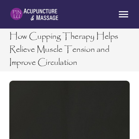
Skip
to
Tog
content
Nav
How Cupping Therapy Helps
HOME
Relieve Muscle Tension and
Improve Circulation
ABOUT
SERVICES
RATES
BLOG