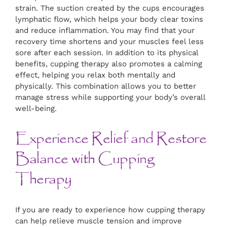
strain. The suction created by the cups encourages
lymphatic flow, which helps your body clear toxins
and reduce inflammation. You may find that your
recovery time shortens and your muscles feel less
sore after each session. In addition to its physical
benefits, cupping therapy also promotes a calming
effect, helping you relax both mentally and
physically. This combination allows you to better
manage stress while supporting your body’s overall
well-being.
Experience Relief and Restore
Balance with Cupping
Therapy
If you are ready to experience how cupping therapy
can help relieve muscle tension and improve