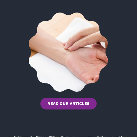
READ OUR ARTICLES