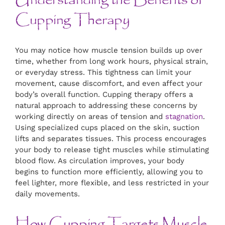
Understanding the Benefits of
Cupping Therapy
You may notice how muscle tension builds up over
time, whether from long work hours, physical strain,
or everyday stress. This tightness can limit your
movement, cause discomfort, and even affect your
body’s overall function. Cupping therapy offers a
natural approach to addressing these concerns by
working directly on areas of tension and
stagnation
.
Using specialized cups placed on the skin, suction
lifts and separates tissues. This process encourages
your body to release tight muscles while stimulating
blood flow. As circulation improves, your body
begins to function more efficiently, allowing you to
feel lighter, more flexible, and less restricted in your
daily movements.
How Cupping Targets Muscle