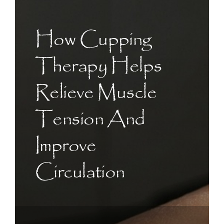
CONTACT US
How Cupping
ART
Therapy Helps
BOOK NOW
Relieve Muscle
Tension And
Improve
Circulation