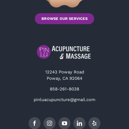
BROWSE OUR SERVICES
12243 Poway Road
Poway, CA 92064
858-261-8038
pinluacupuncture@gmail.com