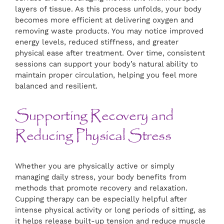
layers of tissue. As this process unfolds, your body
becomes more efficient at delivering oxygen and
removing waste products. You may notice improved
energy levels, reduced stiffness, and greater
physical ease after treatment. Over time, consistent
sessions can support your body’s natural ability to
maintain proper circulation, helping you feel more
balanced and resilient.
Supporting Recovery and
Reducing Physical Stress
Whether you are physically active or simply
managing daily stress, your body benefits from
methods that promote recovery and relaxation.
Cupping therapy can be especially helpful after
intense physical activity or long periods of sitting, as
it helps release built-up tension and reduce muscle