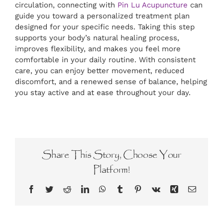
circulation, connecting with
Pin Lu Acupuncture
can
guide you toward a personalized treatment plan
designed for your specific needs. Taking this step
supports your body’s natural healing process,
improves flexibility, and makes you feel more
comfortable in your daily routine. With consistent
care, you can enjoy better movement, reduced
discomfort, and a renewed sense of balance, helping
you stay active and at ease throughout your day.
Share This Story, Choose Your
Platform!
Facebook
Twitter
Reddit
LinkedIn
WhatsApp
Tumblr
Pinterest
Vk
Xing
Email