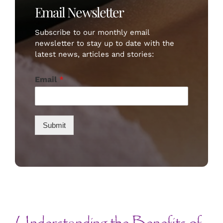
Email Newsletter
Subscribe to our monthly email
newsletter to stay up to date with the
latest news, articles and stories:
Email
*
Submit