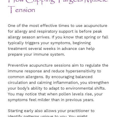
Tension
One of the most effective times to use acupuncture
for allergy and respiratory support is before peak
allergy season arrives. If you know that spring or fall
typically triggers your symptoms, beginning
treatment several weeks in advance can help
prepare your immune system.
Preventive acupuncture sessions aim to regulate the
immune response and reduce hypersensitivity to
common allergens. By encouraging balanced
circulation and calming inflammation, you strengthen
your body’s ability to adapt to environmental shifts.
You may notice that when pollen levels rise, your
symptoms feel milder than in previous years.
Starting early also allows your practitioner to
identify patterns unique to you. You might