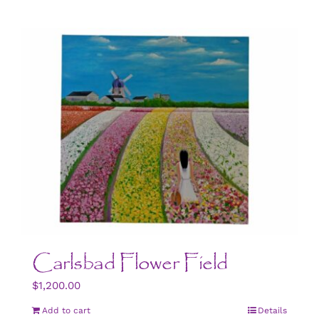
Carlsbad Flower Field
$
1,200.00
Add to cart
Details