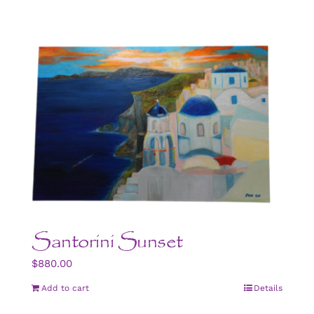
Santorini Sunset
$
880.00
Add to cart
Details