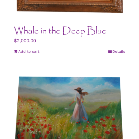
Whale in the Deep Blue
$
2,000.00
Add to cart
Details