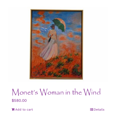
Monet’s Woman in the Wind
$
580.00
Add to cart
Details