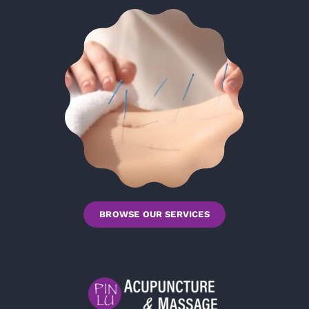
BROWSE OUR SERVICES