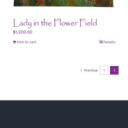
Lady in the Flower Field
$
1,200.00
Add to cart
Details
Previous
1
2