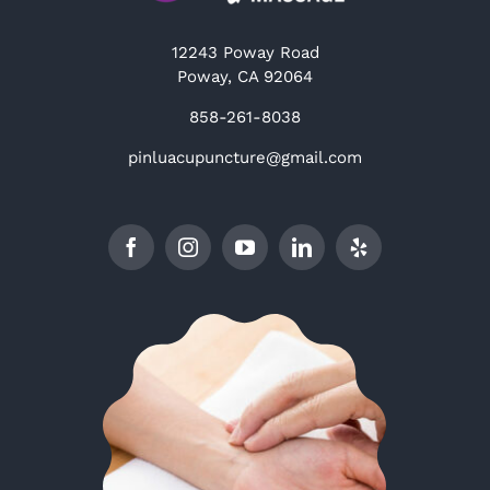
12243 Poway Road
Poway, CA 92064
858-261-8038
pinluacupuncture@gmail.com