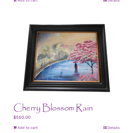
Add to cart
Details
Cherry Blossom Rain
$
550.00
Add to cart
Details