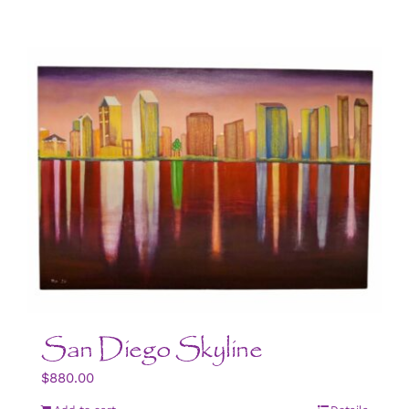
San Diego Skyline
$
880.00