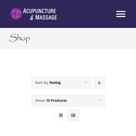
Skip
to
Tog
content
Nav
Shop
HOME
ABOUT
SERVICES
Sort by
Rating
RATES
Show
12 Products
BLOG