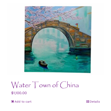
CONTACT US
ART
BOOK NOW
Water Town of China
$
1,100.00
Add to cart
Details